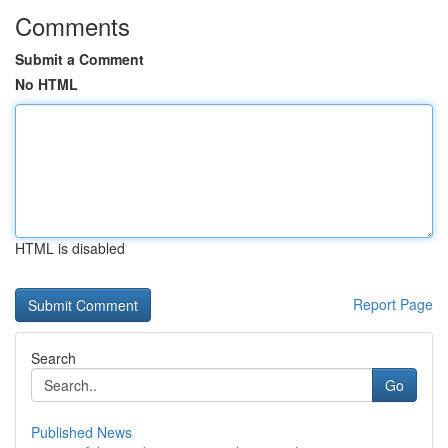
Comments
Submit a Comment
No HTML
HTML is disabled
Report Page
Search
Go
Published News