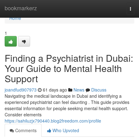
Home
bookmarkerz
Togg
navi
Home
1
Finding a Psychiatrist in Dubai:
Your Guide to Mental Health
Support
joandfud907973
61 days ago
News
Discuss
Navigating the medical landscape in Dubai and identifying a
experienced psychiatrist can feel daunting . This guide provides
essential information for people seeking mental health support.
Consider elements
https://sahiluzjx790440.blog2freedom.com/profile
Comments
Who Upvoted