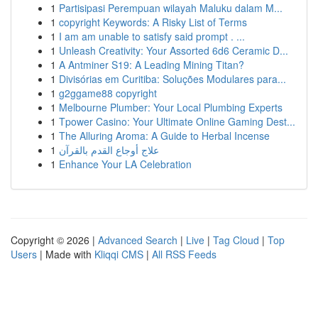
1
Partisipasi Perempuan wilayah Maluku dalam M...
1
copyright Keywords: A Risky List of Terms
1
I am am unable to satisfy said prompt . ...
1
Unleash Creativity: Your Assorted 6d6 Ceramic D...
1
A Antminer S19: A Leading Mining Titan?
1
Divisórias em Curitiba: Soluções Modulares para...
1
g2ggame88 copyright
1
Melbourne Plumber: Your Local Plumbing Experts
1
Tpower Casino: Your Ultimate Online Gaming Dest...
1
The Alluring Aroma: A Guide to Herbal Incense
1
علاج أوجاع القدم بالقرآن
1
Enhance Your LA Celebration
Copyright © 2026 |
Advanced Search
|
Live
|
Tag Cloud
|
Top
Users
| Made with
Kliqqi CMS
|
All RSS Feeds