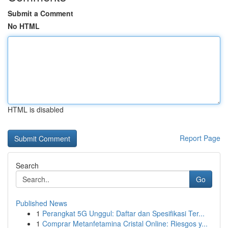
Submit a Comment
No HTML
HTML is disabled
Report Page
Search
Go
Published News
1
Perangkat 5G Unggul: Daftar dan Spesifikasi Ter...
1
Comprar Metanfetamina Cristal Online: Riesgos y...