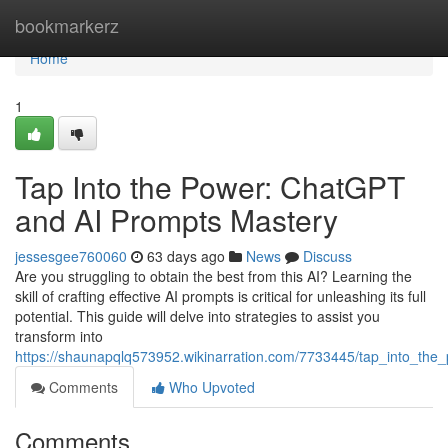
Home
bookmarkerz
Home
1
Tap Into the Power: ChatGPT
and AI Prompts Mastery
jessesgee760060
63 days ago
News
Discuss
Are you struggling to obtain the best from this AI? Learning the
skill of crafting effective AI prompts is critical for unleashing its full
potential. This guide will delve into strategies to assist you
transform into
https://shaunapqlq573952.wikinarration.com/7733445/tap_into_the_
Comments
Who Upvoted
Comments