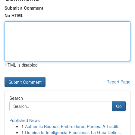
Submit a Comment
No HTML
HTML is disabled
Report Page
Search
Go
Published News
1
Authentic Bedouin Embroidered Purses: A Traditi...
1
Domina tu Inteligencia Emocional: La Guía Defin...