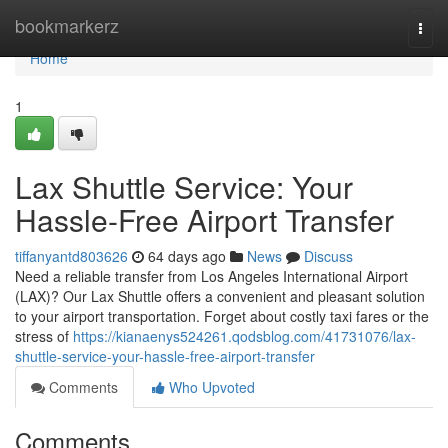
Home
bookmarkerz
Togg
navi
Home
1
Lax Shuttle Service: Your
Hassle-Free Airport Transfer
tiffanyantd803626
64 days ago
News
Discuss
Need a reliable transfer from Los Angeles International Airport
(LAX)? Our Lax Shuttle offers a convenient and pleasant solution
to your airport transportation. Forget about costly taxi fares or the
stress of
https://kianaenys524261.qodsblog.com/41731076/lax-
shuttle-service-your-hassle-free-airport-transfer
Comments
Who Upvoted
Comments