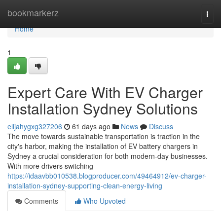
Home
bookmarkerz
Togg
navi
Home
1
Expert Care With EV Charger
Installation Sydney Solutions
elijahygxg327206
61 days ago
News
Discuss
The move towards sustainable transportation is traction in the
city's harbor, making the installation of EV battery chargers in
Sydney a crucial consideration for both modern-day businesses.
With more drivers switching
https://idaavbb010538.blogproducer.com/49464912/ev-charger-
installation-sydney-supporting-clean-energy-living
Comments
Who Upvoted