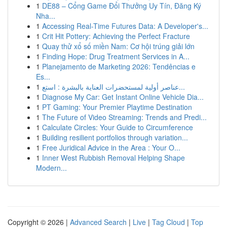
1
DE88 – Cổng Game Đổi Thưởng Uy Tín, Đăng Ký
Nha...
1
Accessing Real-Time Futures Data: A Developer's...
1
Crit Hit Pottery: Achieving the Perfect Fracture
1
Quay thử xổ số miền Nam: Cơ hội trúng giải lớn
1
Finding Hope: Drug Treatment Services in A...
1
Planejamento de Marketing 2026: Tendências e
Es...
1
عناصر أولية لمستحضرات العناية بالبشرة : استع...
1
Diagnose My Car: Get Instant Online Vehicle Dia...
1
PT Gaming: Your Premier Playtime Destination
1
The Future of Video Streaming: Trends and Predi...
1
Calculate Circles: Your Guide to Circumference
1
Building resilient portfolios through variation...
1
Free Juridical Advice in the Area : Your O...
1
Inner West Rubbish Removal Helping Shape
Modern...
Copyright © 2026 |
Advanced Search
|
Live
|
Tag Cloud
|
Top