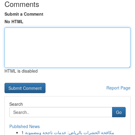
Comments
Submit a Comment
No HTML
HTML is disabled
Report Page
Search
Go
Published News
1
مكافحة الحشرات بالرياض: خدمات ناجحة ومضمونة