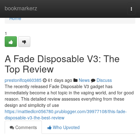
Home
bookmarkerz
Togg
navi
Home
1
A Fade Disposable V3: The
Top Review
prestonlfcq460385
61 days ago
News
Discuss
The recently released Fade Disposable V3 gadget has
immediately become a hot topic in the vaping world, and for good
reason. This detailed review assesses everything from these
design and simplicity of use
https://mattiedlcn056780.prublogger.com/39977108/this-fade-
disposable-v3-the-best-review
Comments
Who Upvoted