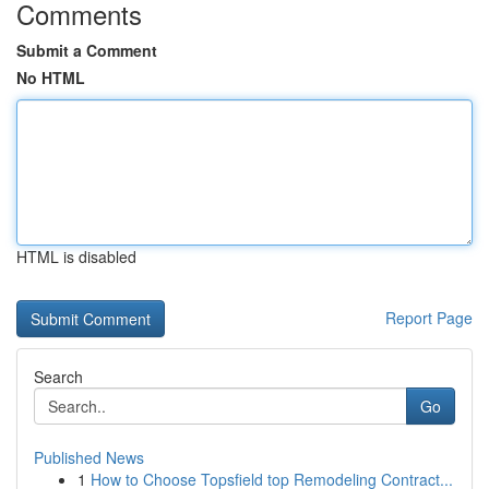
Comments
Submit a Comment
No HTML
HTML is disabled
Report Page
Search
Go
Published News
1
How to Choose Topsfield top Remodeling Contract...