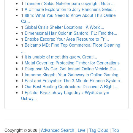
1
Transferir Saldo Neteller para copyright: Guia ...
1
A Ultimate Exploration to Jolly Rancher's Selec...
1
88m: What You Need to Know About This Online
Ca...
1
Global Crisis Shelter Locations : A World...
1
Dimensional Hair Color in Sanford, FL: Find the...
1
Entibbe Escorts: Your Area Resource to Fri...
1
Belcamp MD: Find Top Commercial Floor Cleaning
...
1
It is unable of meet this query. Creati...
1
Metal Covering: Protecting Timber for Generations
1
Diagnose My Car: Get Instant Online Vehicle Dia...
1
Immerse Kingph: Your Gateway to Online Gaming
1
Fast and Enjoyable: The 3-Minute Finance System...
1
Our Best Roofing Contractors: Discover A Right ...
1
Epilator Kryształowy Łagodny z Wydłużonym
Uchwy...
Copyright © 2026 |
Advanced Search
|
Live
|
Tag Cloud
|
Top