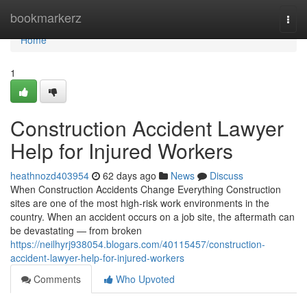
Home
bookmarkerz
Togg
navi
Home
1
Construction Accident Lawyer
Help for Injured Workers
heathnozd403954
62 days ago
News
Discuss
When Construction Accidents Change Everything Construction
sites are one of the most high-risk work environments in the
country. When an accident occurs on a job site, the aftermath can
be devastating — from broken
https://neilhyrj938054.blogars.com/40115457/construction-
accident-lawyer-help-for-injured-workers
Comments
Who Upvoted