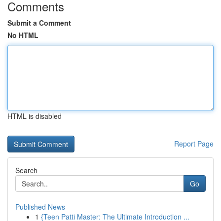
Comments
Submit a Comment
No HTML
HTML is disabled
Report Page
Search
Go
Published News
1
{Teen Patti Master: The Ultimate Introduction ...