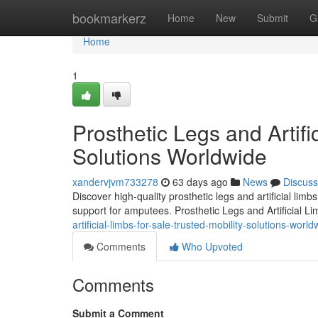
Home
bookmarkerz
Home
New
Submit
G
Home
1
Prosthetic Legs and Artifi
Solutions Worldwide
xandervjvm733278
63 days ago
News
Discuss
Discover high-quality prosthetic legs and artificial lim
support for amputees. Prosthetic Legs and Artificial L
artificial-limbs-for-sale-trusted-mobility-solutions-world
Comments
Who Upvoted
Comments
Submit a Comment