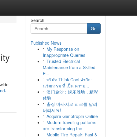
Search
Go
Published News
1
My Response on
ity
Inappropriate Queries
1
Trusted Electrical
Maintenance from a Skilled
E...
1
บริษัท Think Cool จำกัด:
dwide
นวัตกรรม ที่ เป็น ความ...
and-
1
澳门金沙：娱乐胜地，精彩
体验
1
출장 마사지로 피로를 날려
버리세요!
1
Acquire Genotropin Online
1
Modern traveling patterns
are transforming the ...
1
Mobile Tire Repair: Fast &