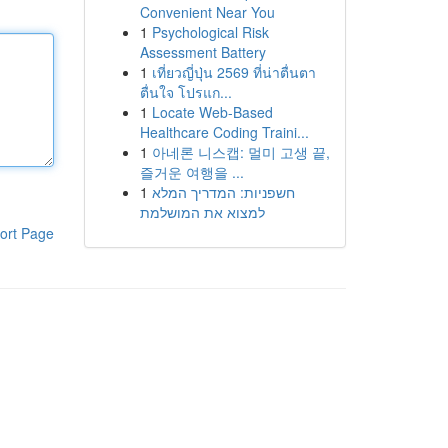
Convenient Near You
1
Psychological Risk
Assessment Battery
1
เที่ยวญี่ปุ่น 2569 ที่น่าตื่นตา
ตื่นใจ โปรแก...
1
Locate Web-Based
Healthcare Coding Traini...
1
아네론 니스캡: 멀미 고생 끝,
즐거운 여행을 ...
1
חשפניות: המדריך המלא
למצוא את המושלמת
ort Page