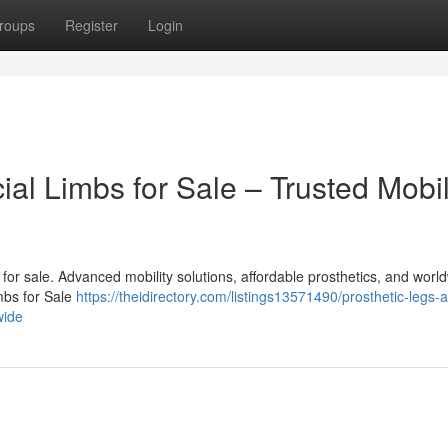
roups
Register
Login
cial Limbs for Sale – Trusted Mobil
bs for sale. Advanced mobility solutions, affordable prosthetics, and worl
imbs for Sale
https://theidirectory.com/listings13571490/prosthetic-legs-
wide