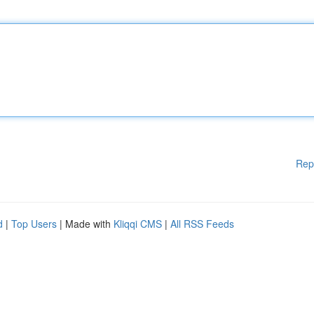
Rep
d
|
Top Users
| Made with
Kliqqi CMS
|
All RSS Feeds