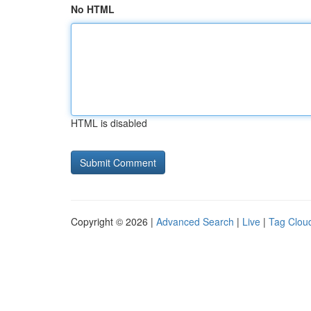
No HTML
HTML is disabled
Copyright © 2026 |
Advanced Search
|
Live
|
Tag Clou