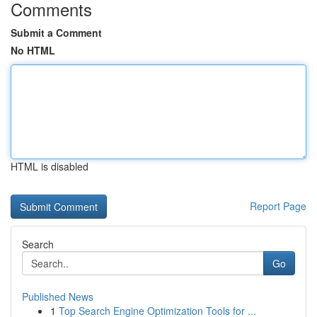
Comments
Submit a Comment
No HTML
HTML is disabled
Report Page
Search
Go
Published News
1
Top Search Engine Optimization Tools for ...