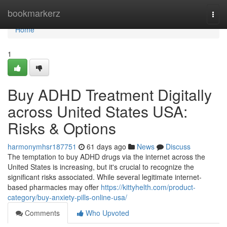
Home
bookmarkerz
Togg
navi
Home
1
Buy ADHD Treatment Digitally
across United States USA:
Risks & Options
harmonymhsr187751
61 days ago
News
Discuss
The temptation to buy ADHD drugs via the internet across the
United States is increasing, but it's crucial to recognize the
significant risks associated. While several legitimate internet-
based pharmacies may offer
https://kittyhelth.com/product-
category/buy-anxiety-pills-online-usa/
Comments
Who Upvoted