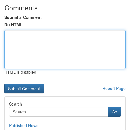
Comments
Submit a Comment
No HTML
HTML is disabled
Report Page
Search
Go
Published News