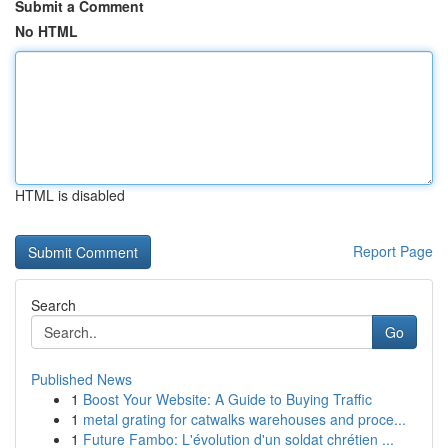
Submit a Comment
No HTML
HTML is disabled
Report Page
Search
Go
Published News
1
Boost Your Website: A Guide to Buying Traffic
1
metal grating for catwalks warehouses and proce...
1
Future Fambo: L'évolution d'un soldat chrétien ...