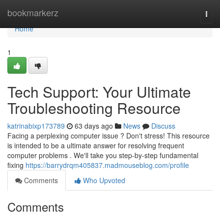
Home
bookmarkerz
Togg
navi
Home
1
Tech Support: Your Ultimate
Troubleshooting Resource
katrinabixp173789
63 days ago
News
Discuss
Facing a perplexing computer issue ? Don't stress! This resource
is intended to be a ultimate answer for resolving frequent
computer problems . We'll take you step-by-step fundamental
fixing
https://barrydrqm405837.madmouseblog.com/profile
Comments
Who Upvoted
Comments