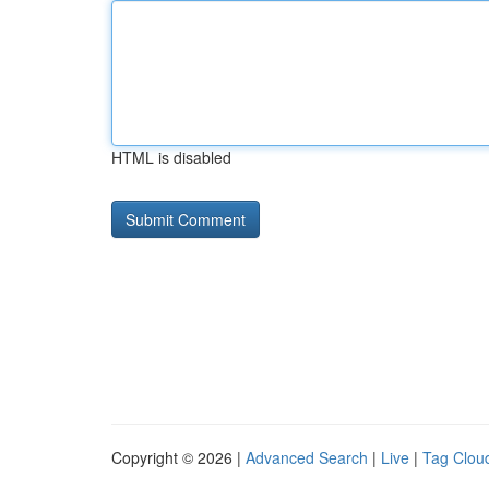
HTML is disabled
Copyright © 2026 |
Advanced Search
|
Live
|
Tag Clou