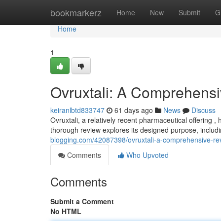
Home
bookmarkerz
Home
New
Submit
G
Home
1
Ovruxtali: A Comprehens
keiranlbtd833747
61 days ago
News
Discuss
Ovruxtali, a relatively recent pharmaceutical offering 
thorough review explores its designed purpose, includ
blogging.com/42087398/ovruxtali-a-comprehensive-re
Comments
Who Upvoted
Comments
Submit a Comment
No HTML