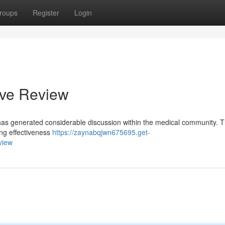
roups
Register
Login
ive Review
, has generated considerable discussion within the medical community. T
ing effectiveness
https://zaynabqjwn675695.get-
view