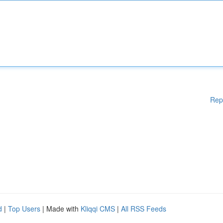
Rep
d
|
Top Users
| Made with
Kliqqi CMS
|
All RSS Feeds