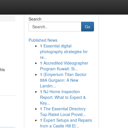
Search
Go
Published News
1
Essential digital
photography strategies for
re...
1
Accredited Videographer
Program Kuwait: Si...
his
1
{Emperium Titan Sector
88A Gurgaon: A New
Landm...
1
NJ Home Inspection
Report: What to Expect &
Key...
1
The Essential Directory:
Top-Rated Local Provid...
1
Expert Setups and Repairs
from a Castle Hill El...