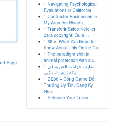
1
Navigating Psychological
Evaluations in California
1
Contractor Businesses In
My Area the Riyadh...
1
Transferir Saldo Neteller
para copyright: Guia ...
1
88m: What You Need to
Know About This Online Ca...
1
The paradigm shift in
animal protection with cu...
ort Page
1
تنظيف خزانات الحيوية في
مكة إرشادات مُف...
1
DE88 – Cổng Game Đổi
Thưởng Uy Tín, Đăng Ký
Nha...
1
Enhance Your Locks