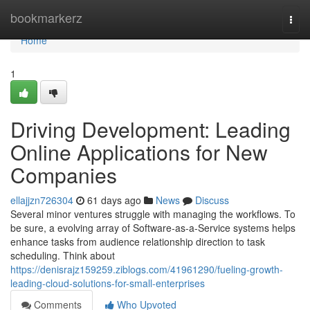
Home
bookmarkerz
Togg
navi
Home
1
Driving Development: Leading
Online Applications for New
Companies
ellajjzn726304
61 days ago
News
Discuss
Several minor ventures struggle with managing the workflows. To
be sure, a evolving array of Software-as-a-Service systems helps
enhance tasks from audience relationship direction to task
scheduling. Think about
https://denisrajz159259.ziblogs.com/41961290/fueling-growth-
leading-cloud-solutions-for-small-enterprises
Comments
Who Upvoted