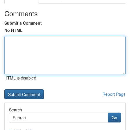
Comments
Submit a Comment
No HTML
HTML is disabled
Report Page
Search
Go