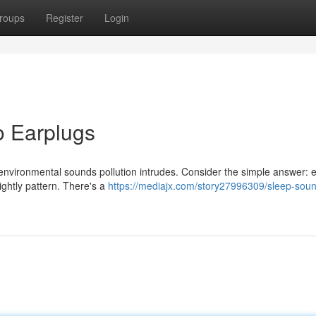
roups
Register
Login
o Earplugs
en environmental sounds pollution intrudes. Consider the simple answer: 
ightly pattern. There's a
https://mediajx.com/story27996309/sleep-soun