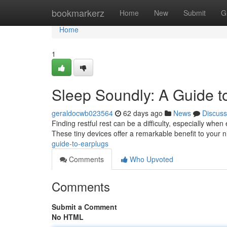
Home
bookmarkerz
Home
New
Submit
G
Home
1
Sleep Soundly: A Guide t
geraldocwb023564
62 days ago
News
Discuss
Finding restful rest can be a difficulty, especially wh
These tiny devices offer a remarkable benefit to your n
guide-to-earplugs
Comments
Who Upvoted
Comments
Submit a Comment
No HTML