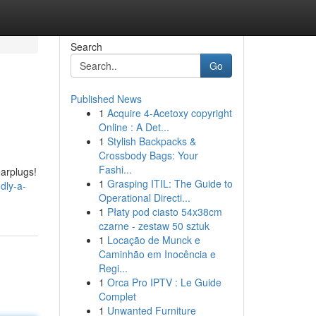
Search
Go
Published News
1
Acquire 4-Acetoxy copyright
Online : A Det...
1
Stylish Backpacks &
Crossbody Bags: Your
Fashi...
earplugs!
1
Grasping ITIL: The Guide to
dly-a-
Operational Directi...
1
Płaty pod ciasto 54x38cm
czarne - zestaw 50 sztuk
1
Locação de Munck e
Caminhão em Inocência e
Regi...
1
Orca Pro IPTV : Le Guide
Complet
1
Unwanted Furniture