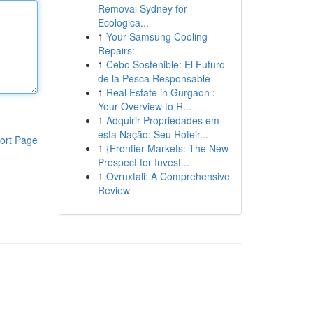
Removal Sydney for
Ecologica...
1
Your Samsung Cooling
Repairs:
1
Cebo Sostenible: El Futuro
de la Pesca Responsable
1
Real Estate in Gurgaon :
Your Overview to R...
1
Adquirir Propriedades em
esta Nação: Seu Roteir...
ort Page
1
{Frontier Markets: The New
Prospect for Invest...
1
Ovruxtali: A Comprehensive
Review