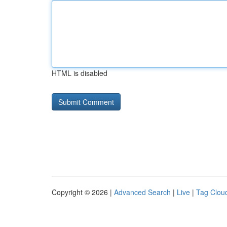
HTML is disabled
Copyright © 2026 |
Advanced Search
|
Live
|
Tag Clou