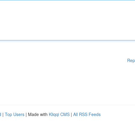
Rep
d
|
Top Users
| Made with
Kliqqi CMS
|
All RSS Feeds