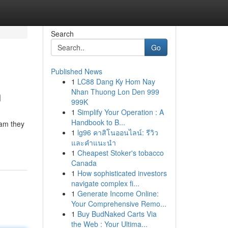
Search
Go
Published News
1
LC88 Dang Ky Hom Nay
n
Nhan Thuong Lon Den 999
999K
1
Simplify Your Operation : A
Handbook to B...
eam they
1
lg96 คาสิโนออนไลน์: รีวิว
และคำแนะนำ
1
Cheapest Stoker's tobacco
Canada
1
How sophisticated investors
navigate complex fi...
1
Generate Income Online:
Your Comprehensive Remo...
1
Buy BudNaked Carts Via
the Web : Your Ultima...