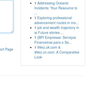
1
Addressing Oceanic
Incidents: Your Resource to
...
1
Exploring professional
advancement routes in mo...
1
job and wealth trajectory in
ai Future stories ...
1
{BPI Empresas: Serviços
Financeiras para o Se...
1
99ez.uk.com &
ort Page
99ez.cn.com: A Comparative
Look