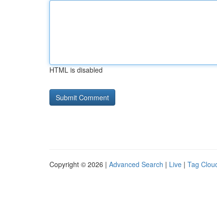
HTML is disabled
Copyright © 2026 |
Advanced Search
|
Live
|
Tag Clou