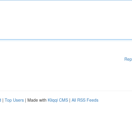
Rep
d
|
Top Users
| Made with
Kliqqi CMS
|
All RSS Feeds