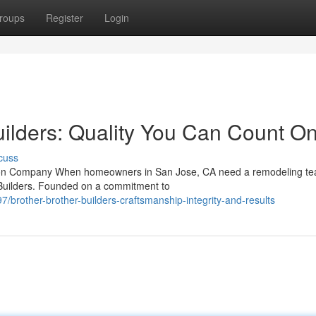
roups
Register
Login
uilders: Quality You Can Count O
cuss
ction Company When homeowners in San Jose, CA need a remodeling t
r Builders. Founded on a commitment to
rother-brother-builders-craftsmanship-integrity-and-results