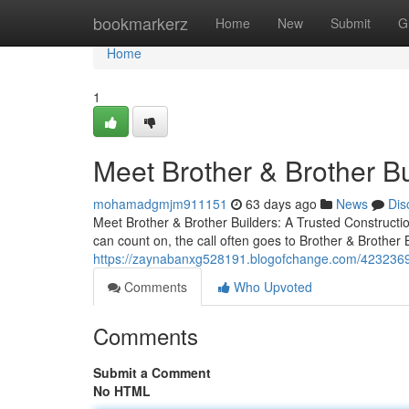
Home
bookmarkerz
Home
New
Submit
G
Home
1
Meet Brother & Brother B
mohamadgmjm911151
63 days ago
News
Dis
Meet Brother & Brother Builders: A Trusted Constru
can count on, the call often goes to Brother & Brothe
https://zaynabanxg528191.blogofchange.com/42323697/b
Comments
Who Upvoted
Comments
Submit a Comment
No HTML