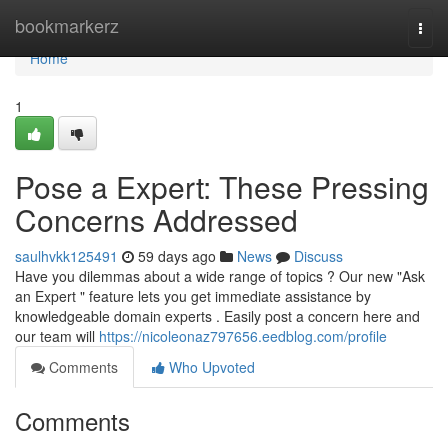
Home
bookmarkerz
Togg
navi
Home
1
Pose a Expert: These Pressing
Concerns Addressed
saulhvkk125491
59 days ago
News
Discuss
Have you dilemmas about a wide range of topics ? Our new "Ask
an Expert " feature lets you get immediate assistance by
knowledgeable domain experts . Easily post a concern here and
our team will
https://nicoleonaz797656.eedblog.com/profile
Comments
Who Upvoted
Comments