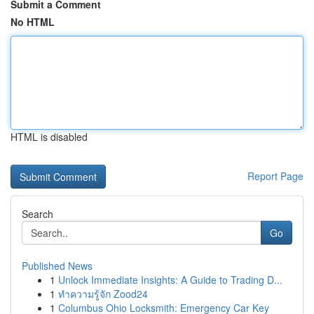
Submit a Comment
No HTML
HTML is disabled
Report Page
Search
Go
Published News
1
Unlock Immediate Insights: A Guide to Trading D...
1
ทำความรู้จัก Zood24
1
Columbus Ohio Locksmith: Emergency Car Key