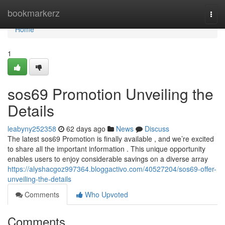
Home
bookmarkerz
Togg
navi
Home
1
sos69 Promotion Unveiling the
Details
leabyny252358
62 days ago
News
Discuss
The latest sos69 Promotion is finally available , and we’re excited
to share all the important information . This unique opportunity
enables users to enjoy considerable savings on a diverse array
https://alyshacgoz997364.bloggactivo.com/40527204/sos69-offer-
unveiling-the-details
Comments
Who Upvoted
Comments