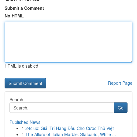
Submit a Comment
No HTML
HTML is disabled
Report Page
Search
Go
Published News
1
24club: Giải Trí Hàng Đầu Cho Cược Thủ Việt
1
The Allure of Italian Marble: Statuario, White ...