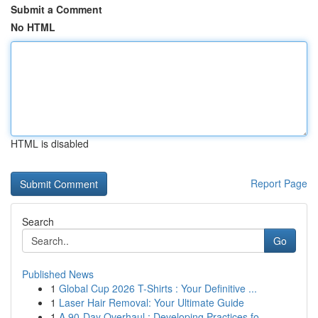
Submit a Comment
No HTML
HTML is disabled
Report Page
Search
Go
Published News
1
Global Cup 2026 T-Shirts : Your Definitive ...
1
Laser Hair Removal: Your Ultimate Guide
1
A 90-Day Overhaul : Developing Practices fo...