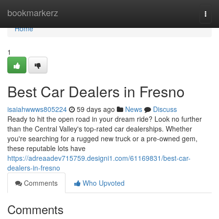
Home
bookmarkerz
Togg
navi
Home
1
Best Car Dealers in Fresno
isaiahwwws805224
59 days ago
News
Discuss
Ready to hit the open road in your dream ride? Look no further
than the Central Valley's top-rated car dealerships. Whether
you're searching for a rugged new truck or a pre-owned gem,
these reputable lots have
https://adreaadev715759.designi1.com/61169831/best-car-
dealers-in-fresno
Comments
Who Upvoted
Comments