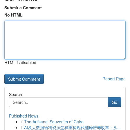
Submit a Comment
No HTML
HTML is disabled
Report Page
Search
Go
Published News
1
The Artisanal Souvenirs of Cairo
1
AI及大数据语料资源怎样重构现代翻译培养改革：从...