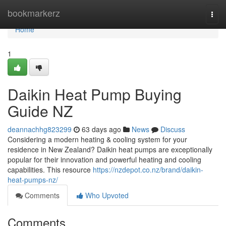
Home
bookmarkerz
Togg
navi
Home
1
Daikin Heat Pump Buying
Guide NZ
deannachhg823299
63 days ago
News
Discuss
Considering a modern heating & cooling system for your
residence in New Zealand? Daikin heat pumps are exceptionally
popular for their innovation and powerful heating and cooling
capabilities. This resource
https://nzdepot.co.nz/brand/daikin-
heat-pumps-nz/
Comments
Who Upvoted
Comments