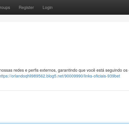
roups
Register
Login
 nossas redes e perfis externos, garantindo que você está seguindo os
https://orlandoqhli989562.blog5.net/90009990/links-oficiais-939bet