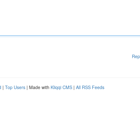
Rep
d
|
Top Users
| Made with
Kliqqi CMS
|
All RSS Feeds