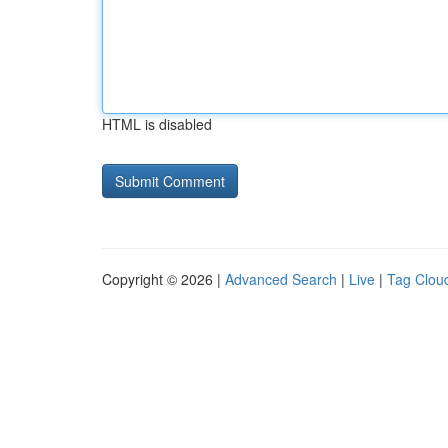
HTML is disabled
Copyright © 2026 |
Advanced Search
|
Live
|
Tag Clou