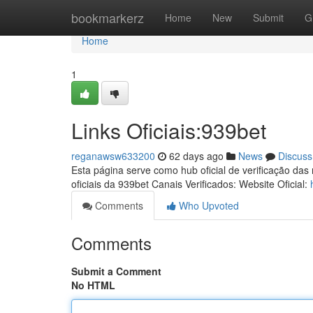
Home
bookmarkerz
Home
New
Submit
G
Home
1
Links Oficiais:939bet
reganawsw633200
62 days ago
News
Discuss
Esta página serve como hub oficial de verificação das
oficiais da 939bet Canais Verificados: Website Oficial:
Comments
Who Upvoted
Comments
Submit a Comment
No HTML