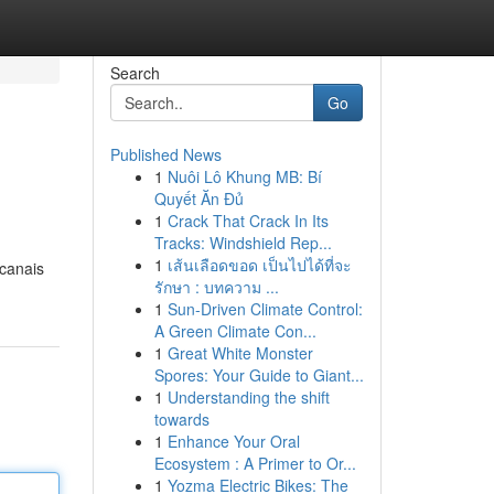
Search
Go
Published News
1
Nuôi Lô Khung MB: Bí
Quyết Ăn Đủ
1
Crack That Crack In Its
Tracks: Windshield Rep...
1
เส้นเลือดขอด เป็นไปได้ที่จะ
 canais
รักษา : บทความ ...
1
Sun-Driven Climate Control:
A Green Climate Con...
1
Great White Monster
Spores: Your Guide to Giant...
1
Understanding the shift
towards
1
Enhance Your Oral
Ecosystem : A Primer to Or...
1
Yozma Electric Bikes: The