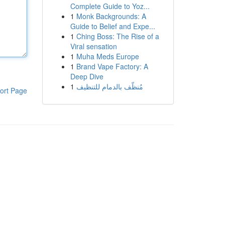
Complete Guide to Yoz...
1
Monk Backgrounds: A
Guide to Belief and Expe...
1
Ching Boss: The Rise of a
Viral sensation
1
Muha Meds Europe
1
Brand Vape Factory: A
Deep Dive
1
مُنظّف بالدمام للتنظيف
ort Page