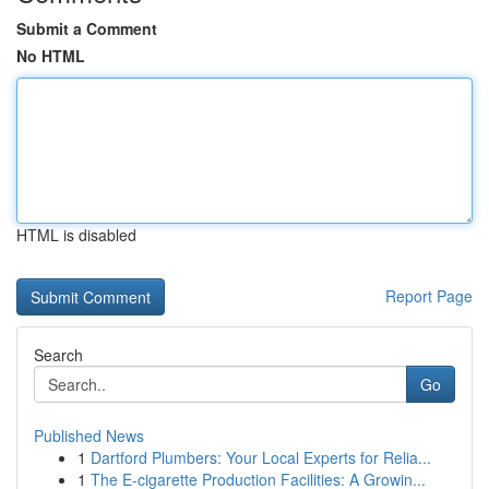
Submit a Comment
No HTML
HTML is disabled
Report Page
Search
Go
Published News
1
Dartford Plumbers: Your Local Experts for Relia...
1
The E-cigarette Production Facilities: A Growin...