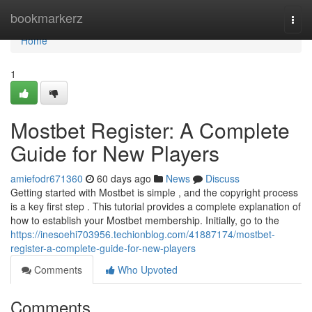
Home
bookmarkerz
Togg
navi
Home
1
Mostbet Register: A Complete
Guide for New Players
amiefodr671360
60 days ago
News
Discuss
Getting started with Mostbet is simple , and the copyright process
is a key first step . This tutorial provides a complete explanation of
how to establish your Mostbet membership. Initially, go to the
https://inesoehi703956.techionblog.com/41887174/mostbet-
register-a-complete-guide-for-new-players
Comments
Who Upvoted
Comments