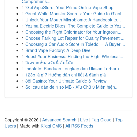
Comprehens...
1
iGetVapeStore: Your Prime Online Vape Shop
1
Great White Monster Spores: Your Guide to Giant...
1
Unlock Your Mouth Microbiome: A Handbook to...
1
Yozma Electric Bikes: The Complete Guide to Yoz...
1
Choosing the Right Chlorinator for Your Ingroun...
1
Choose Parking Lot Repair for Quality Pavement ...
1
Choosing a Car Audio Store in Toledo — A Buyer'...
1
Brand Vape Factory: A Deep Dive
1
Boost Your Business: Finding the Right Wholesal...
1
วิเคราะห์บอลวันนี้ ล้มโต๊ะ
1
Indototo: Panduan Lengkap dan Ulasan Terbaru
1
123b là gì? Hướng dẫn chi tiết & đánh giá
1
88i Casino: Your Ultimate Guide & Review
1
Soi cầu dàn đề 4 số MB - Xỉu Chủ 3 Miên hiện...
Copyright © 2026 |
Advanced Search
|
Live
|
Tag Cloud
|
Top
Users
| Made with
Kliqqi CMS
|
All RSS Feeds