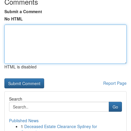
Comments
Submit a Comment
No HTML
HTML is disabled
Report Page
Search
Go
Published News
1
Deceased Estate Clearance Sydney for