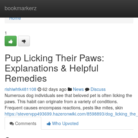
Home
bookmarkerz
Home
1
Pup Licking Their Paws:
Explanations & Helpful
Remedies
rishiwhtk481108
62 days ago
News
Discuss
Numerous dog individuals see that beloved pet is often licking the
paws. This habit can originate from a variety of conditions.
Frequent causes encompass reactions, pests like mites, skin
https://stevervpp493699.hazeronwiki.com/8598893/dog_licking_the
Comments
Who Upvoted