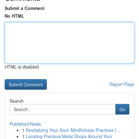
Submit a Comment
No HTML
HTML is disabled
Report Page
Search
Go
Published News
1
Revitalizing Your Soul: Mindfulness Practices f...
1
Locating Precious Metal Shops Around Your