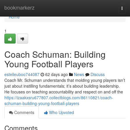
Home
bookmarkerz
Togg
navi
Home
1
Coach Schuman: Building
Young Football Players
estelleuboo744087
62 days ago
News
Discuss
Coach Mr. Schuman understands that molding young players isn’t
just about instilling fundamentals; it’s about building leadership.
He focuses on teaching accountability and respect on and off the
https://izaakxsru677807.collectblogs.com/86110821/coach-
schuman-building-young-football-players
Comments
Who Upvoted
Comments