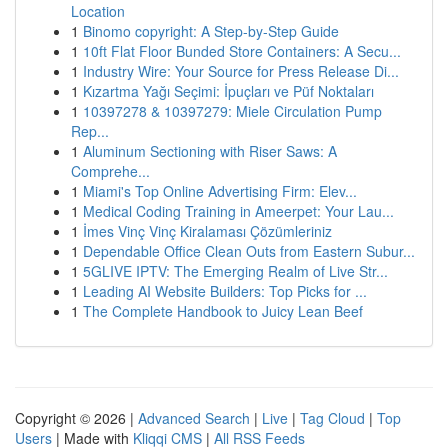
Location
1
Binomo copyright: A Step-by-Step Guide
1
10ft Flat Floor Bunded Store Containers: A Secu...
1
Industry Wire: Your Source for Press Release Di...
1
Kızartma Yağı Seçimi: İpuçları ve Püf Noktaları
1
10397278 & 10397279: Miele Circulation Pump
Rep...
1
Aluminum Sectioning with Riser Saws: A
Comprehe...
1
Miami's Top Online Advertising Firm: Elev...
1
Medical Coding Training in Ameerpet: Your Lau...
1
İmes Vinç Vinç Kiralaması Çözümleriniz
1
Dependable Office Clean Outs from Eastern Subur...
1
5GLIVE IPTV: The Emerging Realm of Live Str...
1
Leading AI Website Builders: Top Picks for ...
1
The Complete Handbook to Juicy Lean Beef
Copyright © 2026 |
Advanced Search
|
Live
|
Tag Cloud
|
Top
Users
| Made with
Kliqqi CMS
|
All RSS Feeds