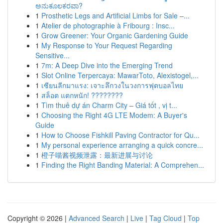
ಅನುಕೂಲಕರವಾ?
1
Prosthetic Legs and Artificial Limbs for Sale –...
1
Atelier de photographie à Fribourg : Insc...
1
Grow Greener: Your Organic Gardening Guide
1
My Response to Your Request Regarding
Sensitive...
1
7m: A Deep Dive into the Emerging Trend
1
Slot Online Terpercaya: MawarToto, Alexistogel,...
1
เซียนลีกมาแรง: เจาะลึกวงในวงการฟุตบอลไทย
1
สล็อต แตกหนัก! ????????
1
Tìm thuê dự án Charm City – Giá tốt , vị t...
1
Choosing the Right 4G LTE Modem: A Buyer's
Guide
1
How to Choose Fishkill Paving Contractor for Qu...
1
My personal experience arranging a quick concre...
1
橙子喵酱视频泄露：最新进展与讨论
1
Finding the Right Banding Material: A Comprehen...
Copyright © 2026 |
Advanced Search
|
Live
|
Tag Cloud
|
Top