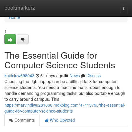
Home
bookmarkerz
Togg
navi
Home
1
The Essential Guide for
Computer Science Students
kobicluw698043
61 days ago
News
Discuss
Choosing the right laptop can be a difficult task for computer
science students. You need a machine that's robust enough to
handle demanding programming tasks, but also portable enough
to carry around campus. This
https://marvindlwu261068.mdkblog.com/47413790/the-essential-
guide-for-computer-science-students
Comments
Who Upvoted