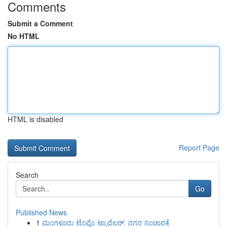
Comments
Submit a Comment
No HTML
HTML is disabled
Report Page
Search
Go
Published News
1
ಮಂಗಳೂರು ಟೆಂಪೊ ಟ್ರಾವೆಲರ್: ನಗರ ಸಂಚಾರಕ್ಕೆ