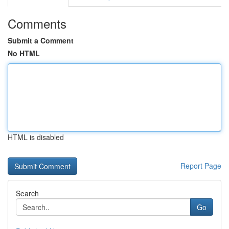
Comments
Submit a Comment
No HTML
HTML is disabled
Report Page
Search
Go