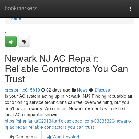
Home
bookmarkerz
Togg
navi
Home
1
Newark NJ AC Repair:
Reliable Contractors You Can
Trust
prestonjltb615819
62 days ago
News
Discuss
Is your AC system acting up in Newark, NJ? Finding reputable air
conditioning service technicians can feel overwhelming, but you
don't have to worry. We connect Newark residents with skilled
local AC companies known
https://shanianksi629134.articlesblogger.com/63835326/newark-
nj-ac-repair-reliable-contractors-you-can-trust
Comments
Who Upvoted