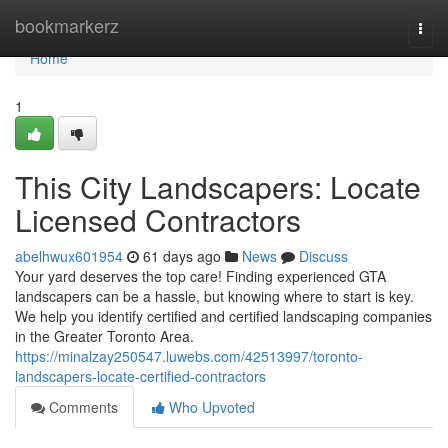
Home
bookmarkerz
Togg
navi
Home
1
This City Landscapers: Locate
Licensed Contractors
abelhwux601954
61 days ago
News
Discuss
Your yard deserves the top care! Finding experienced GTA
landscapers can be a hassle, but knowing where to start is key.
We help you identify certified and certified landscaping companies
in the Greater Toronto Area.
https://minalzay250547.luwebs.com/42513997/toronto-
landscapers-locate-certified-contractors
Comments
Who Upvoted