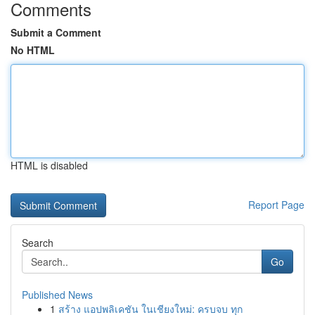
Comments
Submit a Comment
No HTML
HTML is disabled
Report Page
Search
Go
Published News
1
สร้าง แอปพลิเคชัน ในเชียงใหม่: ครบจบ ทุก