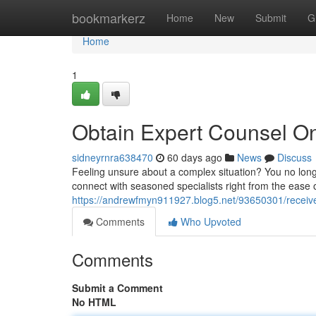
Home
bookmarkerz
Home
New
Submit
G
Home
1
Obtain Expert Counsel On
sidneyrnra638470
60 days ago
News
Discuss
Feeling unsure about a complex situation? You no long
connect with seasoned specialists right from the ease
https://andrewfmyn911927.blog5.net/93650301/receive
Comments
Who Upvoted
Comments
Submit a Comment
No HTML