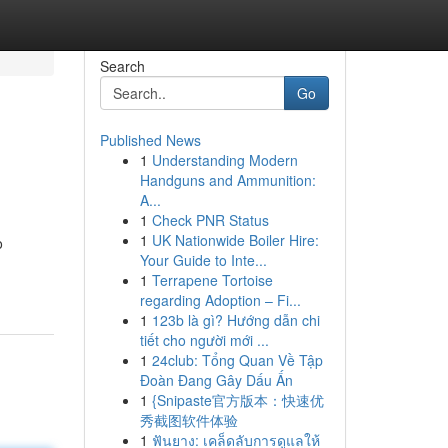
Search
Go
Published News
1
Understanding Modern
Handguns and Ammunition:
A...
1
Check PNR Status
1
UK Nationwide Boiler Hire:
o
Your Guide to Inte...
1
Terrapene Tortoise
regarding Adoption – Fi...
1
123b là gì? Hướng dẫn chi
tiết cho người mới ...
1
24club: Tổng Quan Về Tập
Đoàn Đang Gây Dấu Ấn
1
{Snipaste官方版本：快速优
秀截图软件体验
1
ฟันยาง: เคล็ดลับการดูแลให้