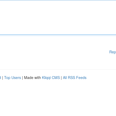
Rep
d
|
Top Users
| Made with
Kliqqi CMS
|
All RSS Feeds