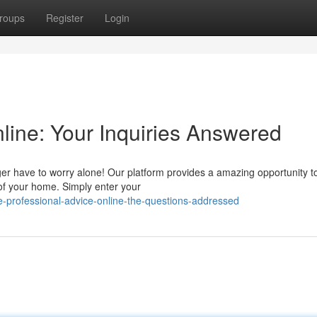
roups
Register
Login
line: Your Inquiries Answered
er have to worry alone! Our platform provides a amazing opportunity t
 of your home. Simply enter your
-professional-advice-online-the-questions-addressed