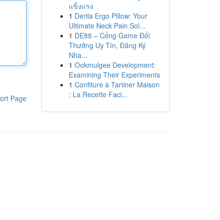
แข็งแรง
1
Derila Ergo Pillow: Your
Ultimate Neck Pain Sol...
1
DE88 – Cổng Game Đổi
Thưởng Uy Tín, Đăng Ký
Nha...
1
Ookmulgee Development:
Examining Their Experiments
1
Confiture à Tartiner Maison
: La Recette Faci...
ort Page