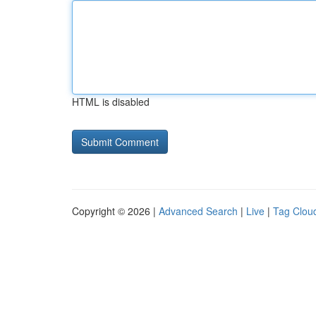
HTML is disabled
Copyright © 2026 |
Advanced Search
|
Live
|
Tag Clou