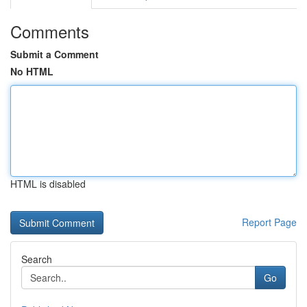
Comments
Submit a Comment
No HTML
HTML is disabled
Report Page
Search
Go