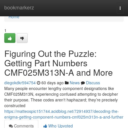
Home
bookmarkerz
Togg
navi
Home
1
Figuring Out the Puzzle:
Getting Part Numbers
CMF025M313N-A and More
diegokdkr594754
60 days ago
News
Discuss
Many people encounter lengthy component designations like
CMF025M313N, experiencing confused attempting to decipher
their purpose. These codes aren't haphazard; they’re precisely
constructed
https://matteospic151744.acidblog.net/72914937/decoding-the-
enigma-getting-component-numbers-cmf025m313n-a-and-further
Comments
Who Upvoted