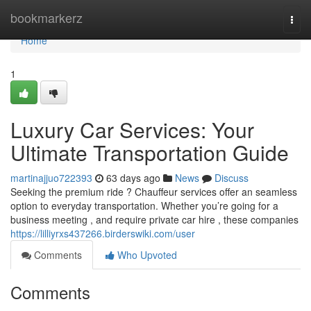
Home
bookmarkerz
Togg
navi
Home
1
Luxury Car Services: Your
Ultimate Transportation Guide
martinajjuo722393
63 days ago
News
Discuss
Seeking the premium ride ? Chauffeur services offer an seamless
option to everyday transportation. Whether you’re going for a
business meeting , and require private car hire , these companies
https://lilliyrxs437266.birderswiki.com/user
Comments
Who Upvoted
Comments