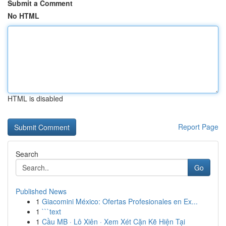
Submit a Comment
No HTML
HTML is disabled
Report Page
Search
Go
Published News
1
Giacomini México: Ofertas Profesionales en Ex...
1
```text
1
Cầu MB · Lô Xiên · Xem Xét Cặn Kẽ Hiện Tại