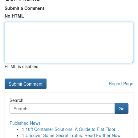
Submit a Comment
No HTML
HTML is disabled
Report Page
Search
Go
Published News
1
10ft Container Solutions: A Guide to Flat Floor...
1
Uncover Some Secret Truths: Read Further Now