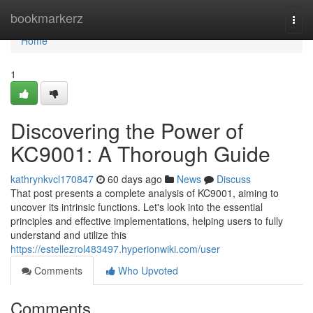
Home
bookmarkerz
Togg
navi
Home
1
Discovering the Power of
KC9001: A Thorough Guide
kathrynkvcl170847
60 days ago
News
Discuss
That post presents a complete analysis of KC9001, aiming to
uncover its intrinsic functions. Let's look into the essential
principles and effective implementations, helping users to fully
understand and utilize this
https://estellezrol483497.hyperionwiki.com/user
Comments
Who Upvoted
Comments