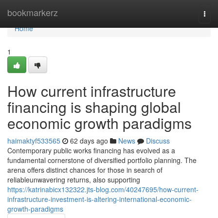
Home
bookmarkerz
Togg
navi
Home
1
How current infrastructure
financing is shaping global
economic growth paradigms
haimaktyf533565
62 days ago
News
Discuss
Contemporary public works financing has evolved as a
fundamental cornerstone of diversified portfolio planning. The
arena offers distinct chances for those in search of
reliableunwavering returns, also supporting
https://katrinabicx132322.jts-blog.com/40247695/how-current-
infrastructure-investment-is-altering-international-economic-
growth-paradigms