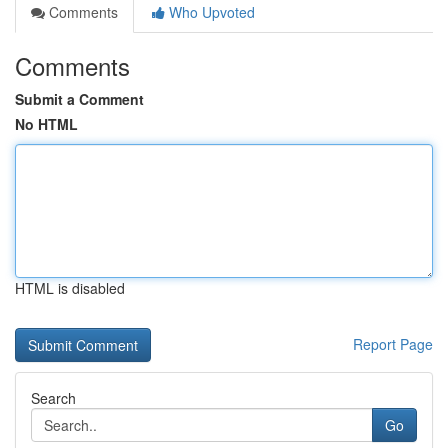
Comments
Who Upvoted
Comments
Submit a Comment
No HTML
HTML is disabled
Report Page
Search
Go