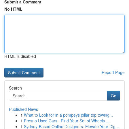
Submit a Comment
No HTML
HTML is disabled
Report Page
Search
Go
Published News
1
What to Look for in a pompeys pillar top towing...
1
Fresno Used Cars : Find Your Set of Wheels ...
1
Sydney-Based Online Designers: Elevate Your Dig...