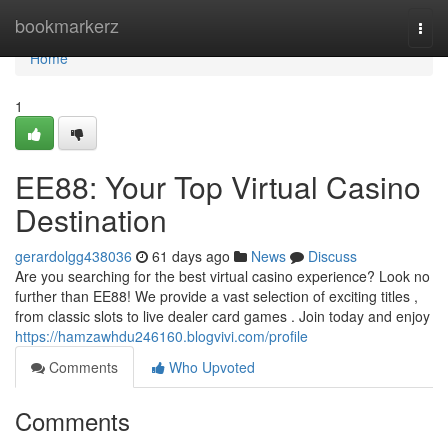
Home
bookmarkerz
Togg
navi
Home
1
EE88: Your Top Virtual Casino
Destination
gerardolgg438036
61 days ago
News
Discuss
Are you searching for the best virtual casino experience? Look no
further than EE88! We provide a vast selection of exciting titles ,
from classic slots to live dealer card games . Join today and enjoy
https://hamzawhdu246160.blogvivi.com/profile
Comments
Who Upvoted
Comments