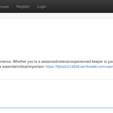
roups
Register
Login
perience. Whether you're a seasoned/veteran/experienced keeper or jus
 essential/critical/important.
https://lilyhafc212658.iamthewiki.com/user