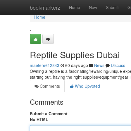
Home
bookmarkerz
Home
New
Submit
G
Home
1
Reptile Supplies Dubai
maefere612843
60 days ago
News
Discuss
Owning a reptile is a fascinating/rewarding/unique ex
starting out, having the right supplies/equipment/gear is
Comments
Who Upvoted
Comments
Submit a Comment
No HTML