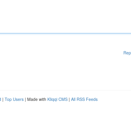
Rep
d
|
Top Users
| Made with
Kliqqi CMS
|
All RSS Feeds