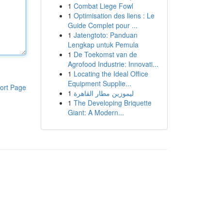
1
Combat Liege Fowl
1
Optimisation des liens : Le
Guide Complet pour ...
1
Jatengtoto: Panduan
Lengkap untuk Pemula
1
De Toekomst van de
Agrofood Industrie: Innovati...
1
Locating the Ideal Office
Equipment Supplie...
ort Page
1
ليموزين مطار القاهرة
1
The Developing Briquette
Giant: A Modern...