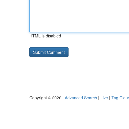
HTML is disabled
Copyright © 2026 |
Advanced Search
|
Live
|
Tag Clou