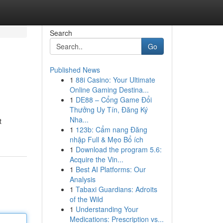
Search
Go
Published News
1
88i Casino: Your Ultimate
Online Gaming Destina...
1
DE88 – Cổng Game Đổi
Thưởng Uy Tín, Đăng Ký
Nha...
t
1
123b: Cẩm nang Đăng
nhập Full & Mẹo Bổ ích
1
Download the program 5.6:
Acquire the Vin...
1
Best AI Platforms: Our
Analysis
1
Tabaxi Guardians: Adroits
of the Wild
1
Understanding Your
Medications: Prescription vs...