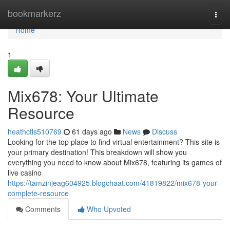
Home
bookmarkerz
Togg
navi
Home
1
Mix678: Your Ultimate
Resource
heathctls510769
61 days ago
News
Discuss
Looking for the top place to find virtual entertainment? This site is
your primary destination! This breakdown will show you
everything you need to know about Mix678, featuring its games of
live casino
https://tamzinjeag604925.blogchaat.com/41819822/mix678-your-
complete-resource
Comments
Who Upvoted