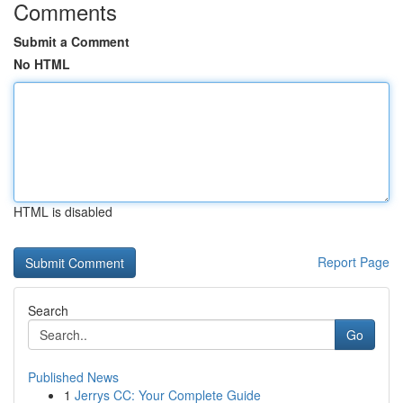
Comments
Submit a Comment
No HTML
HTML is disabled
Report Page
Search
Go
Published News
1
Jerrys CC: Your Complete Guide