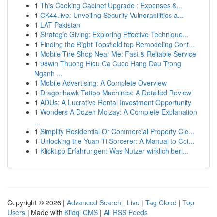
1
This Cooking Cabinet Upgrade : Expenses &...
1
CK44.live: Unveiling Security Vulnerabilities a...
1
LAT Pakistan
1
Strategic Giving: Exploring Effective Technique...
1
Finding the Right Topsfield top Remodeling Cont...
1
Mobile Tire Shop Near Me: Fast & Reliable Service
1
98win Thuong Hieu Ca Cuoc Hang Dau Trong
Nganh ...
1
Mobile Advertising: A Complete Overview
1
Dragonhawk Tattoo Machines: A Detailed Review
1
ADUs: A Lucrative Rental Investment Opportunity
1
Wonders A Dozen Mojzay: A Complete Explanation
...
1
Simplify Residential Or Commercial Property Cle...
1
Unlocking the Yuan-Ti Sorcerer: A Manual to Coi...
1
Klicktipp Erfahrungen: Was Nutzer wirklich beri...
Copyright © 2026 |
Advanced Search
|
Live
|
Tag Cloud
|
Top
Users
| Made with
Kliqqi CMS
|
All RSS Feeds