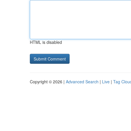
HTML is disabled
Copyright © 2026 |
Advanced Search
|
Live
|
Tag Clou