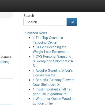
Search
Go
Published News
1
The Top Cosmetic
Tattooing Center
1
GLP-1: Decoding the
Weight Loss Excitement
1
CVS Personal Samsung
el games
STwenty-one Shipments: A
gaming-
D...
1
Acquire Genuine Driver's
License Via the ...
1
Beautiful Birthday Flowers
Near Steinbeck Dr
1
most important shaft 1st
gear use in gearbox re...
1
Where for Obtain Weed in
London : The ...