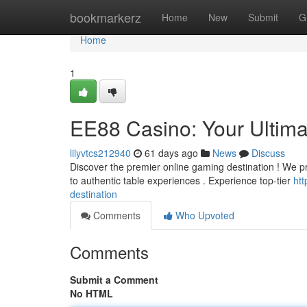
Home
bookmarkerz
Home
New
Submit
G
Home
1
EE88 Casino: Your Ultima
lilyvtcs212940
61 days ago
News
Discuss
Discover the premier online gaming destination ! We pr
to authentic table experiences . Experience top-tier
htt
destination
Comments
Who Upvoted
Comments
Submit a Comment
No HTML