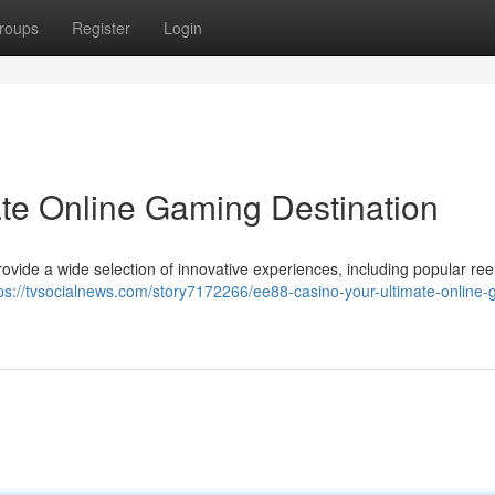
roups
Register
Login
te Online Gaming Destination
ovide a wide selection of innovative experiences, including popular re
ps://tvsocialnews.com/story7172266/ee88-casino-your-ultimate-online-