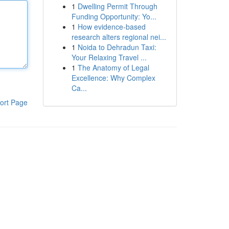
1
Dwelling Permit Through
Funding Opportunity: Yo...
1
How evidence-based
research alters regional nei...
1
Noida to Dehradun Taxi:
Your Relaxing Travel ...
1
The Anatomy of Legal
Excellence: Why Complex
Ca...
ort Page