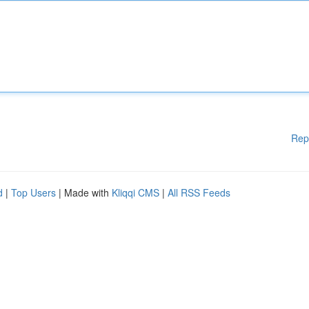
Rep
d
|
Top Users
| Made with
Kliqqi CMS
|
All RSS Feeds