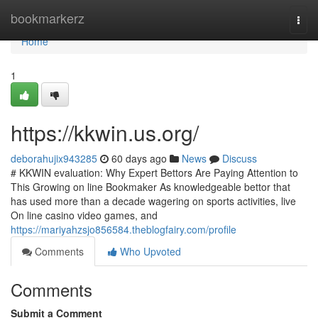
Home
bookmarkerz
Togg
navi
Home
1
https://kkwin.us.org/
deborahujix943285
60 days ago
News
Discuss
# KKWIN evaluation: Why Expert Bettors Are Paying Attention to
This Growing on line Bookmaker As knowledgeable bettor that
has used more than a decade wagering on sports activities, live
On line casino video games, and
https://mariyahzsjo856584.theblogfairy.com/profile
Comments
Who Upvoted
Comments
Submit a Comment