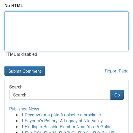
No HTML
HTML is disabled
Report Page
Search
Go
Published News
1
Découvrir ma pâte à noisette à proximité ...
1
Fayoum’s Pottery: A Legacy of Nile Valley ...
1
Finding a Reliable Plumber Near You: A Guide
1
주소모아, 주소킹, 주소월드, 주소야: 주소 정보를...