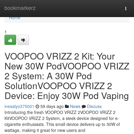
Home
bookmarkerz
Togg
navi
Home
1
VOOPOO VRIZZ 2 Kit: Your
New 30W PodVOOPOO VRIZZ
2 System: A 30W Pod
SolutionVOOPOO VRIZZ 2
Device: Enjoy 30W Pod Vaping
inesalyo375001
59 days ago
News
Discuss
Introducing the fresh VOOPOO VRIZZ 2VOOPOO VRIZZ 2
KitVOOPOO VRIZZ 2 System, a sleek device designed for e-
cigarette enthusiasts. This small device delivers up to 30W of
wattage, making it great for new users and