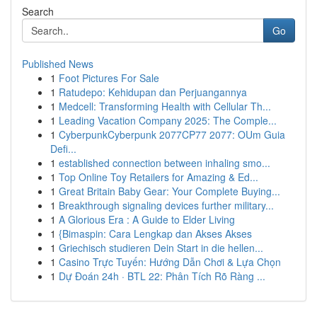
Search
Go
Published News
1
Foot Pictures For Sale
1
Ratudepo: Kehidupan dan Perjuangannya
1
Medcell: Transforming Health with Cellular Th...
1
Leading Vacation Company 2025: The Comple...
1
CyberpunkCyberpunk 2077CP77 2077: OUm Guia
Defi...
1
established connection between inhaling smo...
1
Top Online Toy Retailers for Amazing & Ed...
1
Great Britain Baby Gear: Your Complete Buying...
1
Breakthrough signaling devices further military...
1
A Glorious Era : A Guide to Elder Living
1
{Bimaspin: Cara Lengkap dan Akses Akses
1
Griechisch studieren Dein Start in die hellen...
1
Casino Trực Tuyến: Hướng Dẫn Chơi & Lựa Chọn
1
Dự Đoán 24h · BTL 22: Phân Tích Rõ Ràng ...