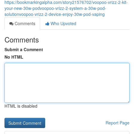
https://bookmarkingalpha.com/story21576702/voopoo-vrizz-2-kit-
your-new-30w-podvoopoo-vrizz-2-system-a-30w-pod-
solutionvoopoo-vrizz-2-device-enjoy-30w-pod-vaping
Comments
Who Upvoted
Comments
Submit a Comment
No HTML
HTML is disabled
Report Page