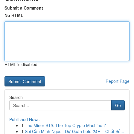
Submit a Comment
No HTML
HTML is disabled
Report Page
Search
Go
Published News
1
The Miner S19: The Top Crypto Machine ?
1
Soi Cầu Minh Ngọc : Dự Đoán Loto 24H – Chốt Số...