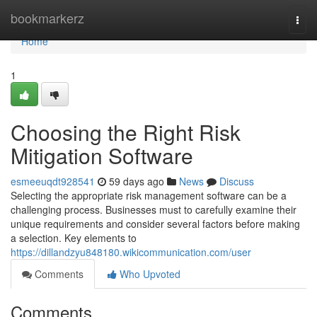
Home
bookmarkerz
Togg
navi
Home
1
Choosing the Right Risk
Mitigation Software
esmeeuqdt928541
59 days ago
News
Discuss
Selecting the appropriate risk management software can be a
challenging process. Businesses must to carefully examine their
unique requirements and consider several factors before making
a selection. Key elements to
https://dillandzyu848180.wikicommunication.com/user
Comments
Who Upvoted
Comments