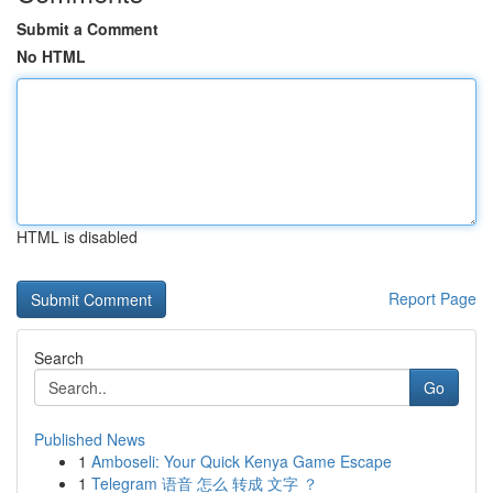
Submit a Comment
No HTML
HTML is disabled
Report Page
Search
Go
Published News
1
Amboseli: Your Quick Kenya Game Escape
1
Telegram 语音 怎么 转成 文字 ？