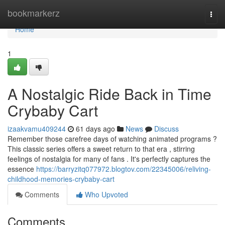
Home
bookmarkerz
Togg
navi
Home
1
A Nostalgic Ride Back in Time
Crybaby Cart
izaakvamu409244
61 days ago
News
Discuss
Remember those carefree days of watching animated programs ?
This classic series offers a sweet return to that era , stirring
feelings of nostalgia for many of fans . It's perfectly captures the
essence
https://barryzitq077972.blogtov.com/22345006/reliving-
childhood-memories-crybaby-cart
Comments
Who Upvoted
Comments