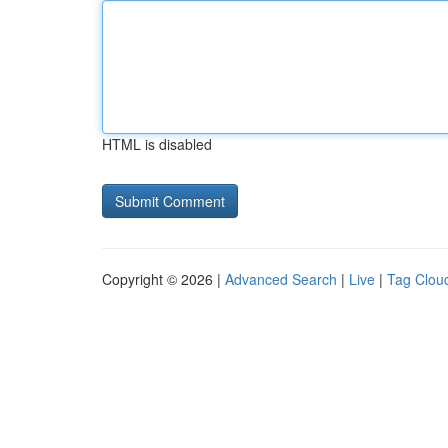
HTML is disabled
Copyright © 2026 |
Advanced Search
|
Live
|
Tag Clou