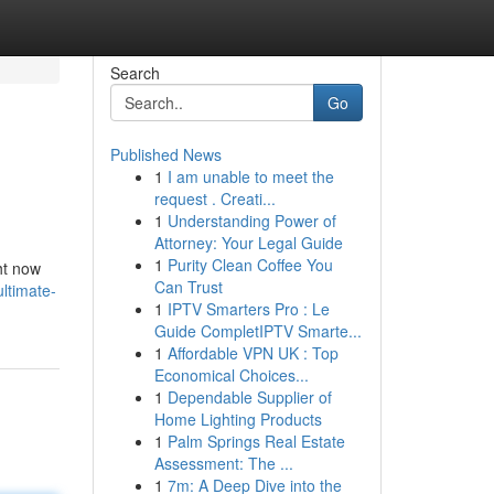
Search
Go
Published News
1
I am unable to meet the
request . Creati...
1
Understanding Power of
Attorney: Your Legal Guide
1
Purity Clean Coffee You
ht now
Can Trust
ltimate-
1
IPTV Smarters Pro : Le
Guide CompletIPTV Smarte...
1
Affordable VPN UK : Top
Economical Choices...
1
Dependable Supplier of
Home Lighting Products
1
Palm Springs Real Estate
Assessment: The ...
1
7m: A Deep Dive into the