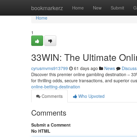
Home
bookmarkerz
Home
New
Submit
G
Home
1
33WIN: The Ultimate Onli
cyrusmvms913799
61 days ago
News
Discuss
Discover this premier online gambling destination – 33
for thrilling odds, secure transactions, and superior c
online-betting-destination
Comments
Who Upvoted
Comments
Submit a Comment
No HTML