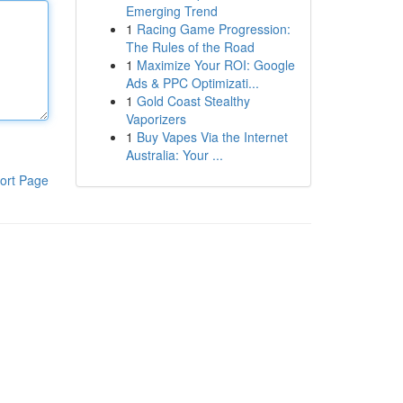
Emerging Trend
1
Racing Game Progression:
The Rules of the Road
1
Maximize Your ROI: Google
Ads & PPC Optimizati...
1
Gold Coast Stealthy
Vaporizers
1
Buy Vapes Via the Internet
Australia: Your ...
ort Page