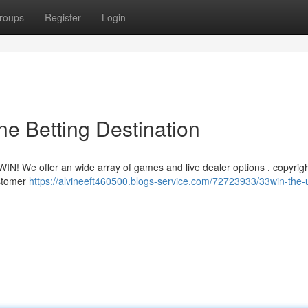
roups
Register
Login
ne Betting Destination
WIN! We offer an wide array of games and live dealer options . copyrig
ustomer
https://alvineeft460500.blogs-service.com/72723933/33win-the-u