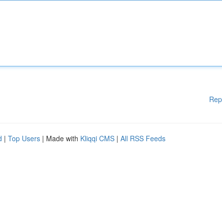
Rep
d
|
Top Users
| Made with
Kliqqi CMS
|
All RSS Feeds