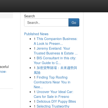
Search
Go
Published News
1
This Companion Business:
l
A Look to Presen...
1
Jeremy Eveland: Your
Trusted Business & Estate ...
1
BIS Consultant in this city:
Your Guide to C...
aceful
1
加密貨幣賭場：未來趨勢與
/how-
風險
1
Finding Top Roofing
Contractors Near You in
Nee...
1
Uncover Your Ideal Car:
Cars for Sale in Fresno
1
Delicious DIY Puppy Bites
1
Selecting Trustworthy