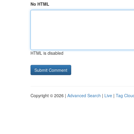
No HTML
HTML is disabled
Copyright © 2026 |
Advanced Search
|
Live
|
Tag Clou