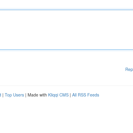
Rep
d
|
Top Users
| Made with
Kliqqi CMS
|
All RSS Feeds