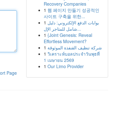
Recovery Companies
1
웹 페이지 만들기 성공적인
사이트 구축을 위한...
1
بوابات الدفع الإلكتروني: دليل
شامل للمتاجر الإل...
1
{Joint Genesis: Reveal
Effortless Movement?
1
شركة تنظيف القنفذة الموثوقة
1
วิเคราะห์บอลประจำวันพุธที่
1 เมษายน 2569
1
Our Limo Provider
ort Page