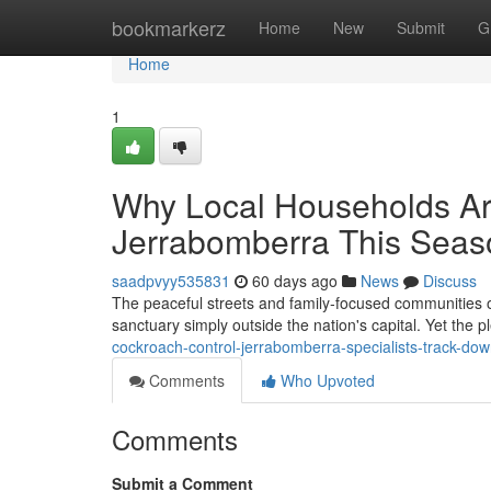
Home
bookmarkerz
Home
New
Submit
G
Home
1
Why Local Households Ar
Jerrabomberra This Seas
saadpvyy535831
60 days ago
News
Discuss
The peaceful streets and family‑focused communities of 
sanctuary simply outside the nation's capital. Yet the p
cockroach-control-jerrabomberra-specialists-track-dow
Comments
Who Upvoted
Comments
Submit a Comment