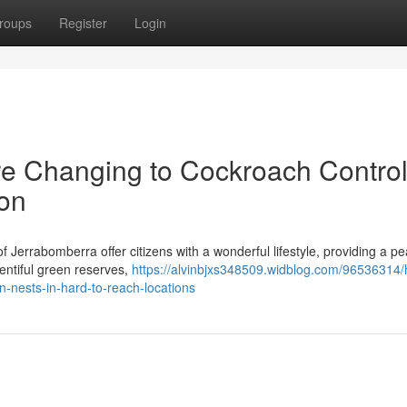
roups
Register
Login
e Changing to Cockroach Contro
on
Jerrabomberra offer citizens with a wonderful lifestyle, providing a pe
lentiful green reserves,
https://alvinbjxs348509.widblog.com/96536314
n-nests-in-hard-to-reach-locations