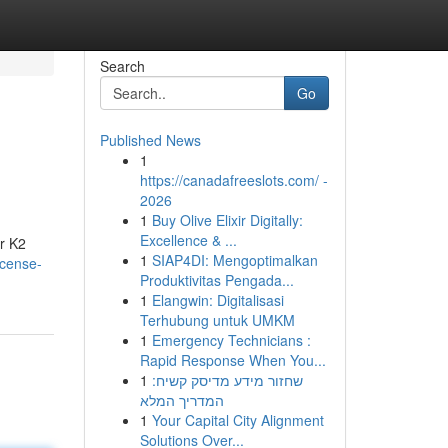
Search
Go
Published News
1
https://canadafreeslots.com/ -
2026
1
Buy Olive Elixir Digitally:
Excellence & ...
r K2
1
SIAP4DI: Mengoptimalkan
ncense-
Produktivitas Pengada...
1
Elangwin: Digitalisasi
Terhubung untuk UMKM
1
Emergency Technicians :
Rapid Response When You...
1
שחזור מידע מדיסק קשיח:
המדריך המלא
1
Your Capital City Alignment
Solutions Over...