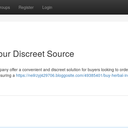
roups
Register
Login
Your Discreet Source
y offer a convenient and discreet solution for buyers looking to orde
ensuring a
https://neilrzyj429706.bloggosite.com/49385401/buy-herbal-i