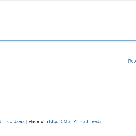
Rep
d
|
Top Users
| Made with
Kliqqi CMS
|
All RSS Feeds