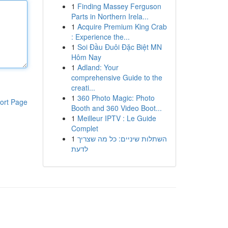
1
Finding Massey Ferguson
Parts in Northern Irela...
1
Acquire Premium King Crab
: Experience the...
1
Soi Đầu Đuôi Đặc Biệt MN
Hôm Nay
1
Adland: Your
comprehensive Guide to the
creati...
1
360 Photo Magic: Photo
ort Page
Booth and 360 Video Boot...
1
Meilleur IPTV : Le Guide
Complet
1
השתלות שיניים: כל מה שצריך
לדעת