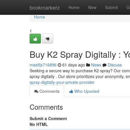
Home
bookmarkerz
Home
New
Submit
G
Home
1
Buy K2 Spray Digitally : 
maelfjx716896
61 days ago
News
Discuss
Seeking a secure way to purchase K2 spray? Our compan
spray digitally . Our store prioritizes your anonymity, 
spray-digitally-your-private-provider
Comments
Who Upvoted
Comments
Submit a Comment
No HTML