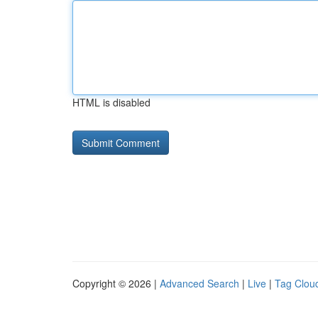
HTML is disabled
Copyright © 2026 |
Advanced Search
|
Live
|
Tag Clou