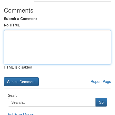
Comments
Submit a Comment
No HTML
HTML is disabled
Report Page
Search
Go
Published News