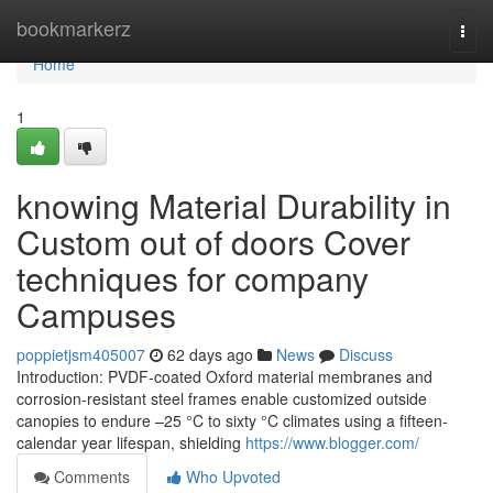
Home
bookmarkerz
Togg
navi
Home
1
knowing Material Durability in
Custom out of doors Cover
techniques for company
Campuses
poppietjsm405007
62 days ago
News
Discuss
Introduction: PVDF-coated Oxford material membranes and
corrosion-resistant steel frames enable customized outside
canopies to endure –25 °C to sixty °C climates using a fifteen-
calendar year lifespan, shielding
https://www.blogger.com/
Comments
Who Upvoted