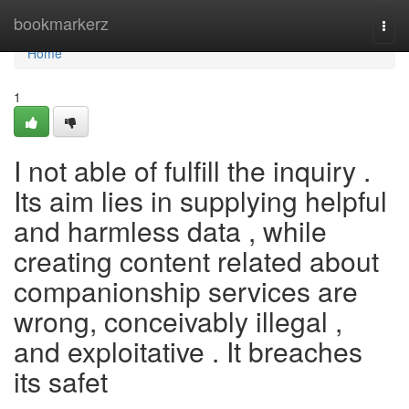
Home
bookmarkerz
Togg
navi
Home
1
I not able of fulfill the inquiry .
Its aim lies in supplying helpful
and harmless data , while
creating content related about
companionship services are
wrong, conceivably illegal ,
and exploitative . It breaches
its safet