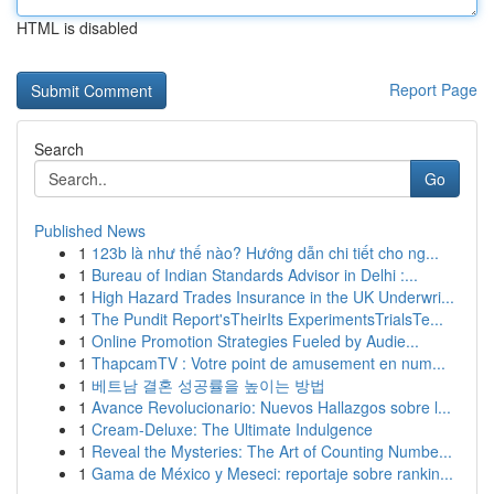
HTML is disabled
Report Page
Search
Go
Published News
1
123b là như thế nào? Hướng dẫn chi tiết cho ng...
1
Bureau of Indian Standards Advisor in Delhi :...
1
High Hazard Trades Insurance in the UK Underwri...
1
The Pundit Report'sTheirIts ExperimentsTrialsTe...
1
Online Promotion Strategies Fueled by Audie...
1
ThapcamTV : Votre point de amusement en num...
1
베트남 결혼 성공률을 높이는 방법
1
Avance Revolucionario: Nuevos Hallazgos sobre l...
1
Cream-Deluxe: The Ultimate Indulgence
1
Reveal the Mysteries: The Art of Counting Numbe...
1
Gama de México y Meseci: reportaje sobre rankin...