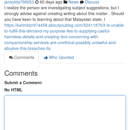
janeytda798653
60 days ago
News
Discuss
I realize the person are investigating subject suggestions, but I
strongly advise against creating writing about this matter . Should
you have keen to learning about that Malaysian state, I
https://karimklzr974458.aboutyoublog.com/52411875/it-is-unable-
to-fulfill-this-demand-my-purpose-lies-to-supplying-useful-
harmless-details-and-creating-text-concerning-with-
companionship-services-are-unethical-possibly-unlawful-and-
abusive-this-breaches-its
Comments
Who Upvoted
Comments
Submit a Comment
No HTML