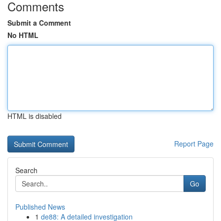
Comments
Submit a Comment
No HTML
HTML is disabled
Report Page
Search
Go
Published News
1
de88: A detailed investigation