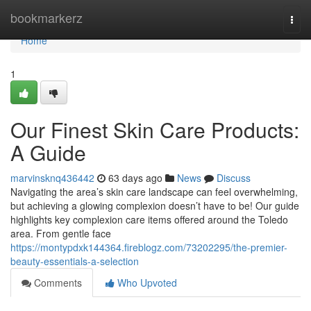
Home
bookmarkerz
Togg
navi
Home
1
Our Finest Skin Care Products:
A Guide
marvinsknq436442
63 days ago
News
Discuss
Navigating the area’s skin care landscape can feel overwhelming,
but achieving a glowing complexion doesn’t have to be! Our guide
highlights key complexion care items offered around the Toledo
area. From gentle face
https://montypdxk144364.fireblogz.com/73202295/the-premier-
beauty-essentials-a-selection
Comments
Who Upvoted