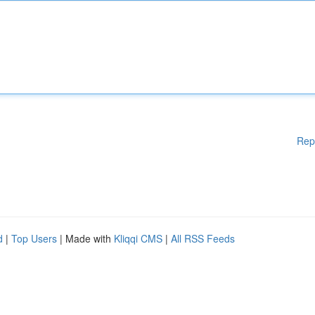
Rep
d
|
Top Users
| Made with
Kliqqi CMS
|
All RSS Feeds