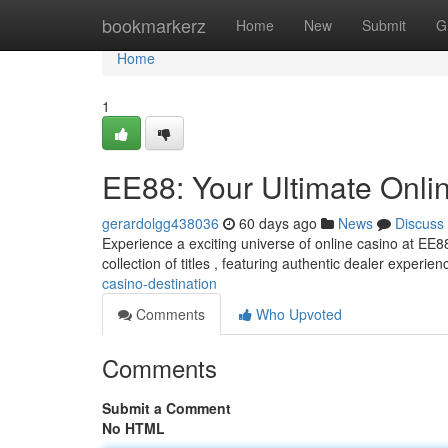
Home
bookmarkerz
Home
New
Submit
G
Home
1
EE88: Your Ultimate Onli
gerardolgg438036
60 days ago
News
Discuss
Experience a exciting universe of online casino at EE8
collection of titles , featuring authentic dealer experi
casino-destination
Comments
Who Upvoted
Comments
Submit a Comment
No HTML