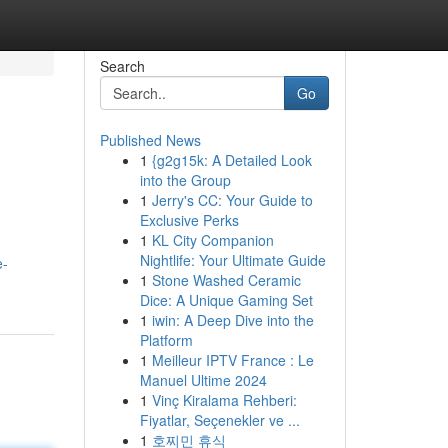
Search
Go
Published News
1
{g2g15k: A Detailed Look
into the Group
1
Jerry's CC: Your Guide to
Exclusive Perks
1
KL City Companion
Nightlife: Your Ultimate Guide
e-
1
Stone Washed Ceramic
Dice: A Unique Gaming Set
1
iwin: A Deep Dive into the
Platform
1
Meilleur IPTV France : Le
Manuel Ultime 2024
1
Vinç Kiralama Rehberi:
Fiyatlar, Seçenekler ve ...
1
호찌민 휴식