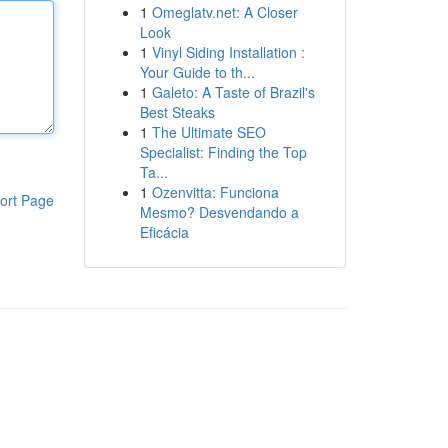
1
Omeglatv.net: A Closer
Look
1
Vinyl Siding Installation :
Your Guide to th...
1
Galeto: A Taste of Brazil's
Best Steaks
1
The Ultimate SEO
Specialist: Finding the Top
Ta...
1
Ozenvitta: Funciona
ort Page
Mesmo? Desvendando a
Eficácia