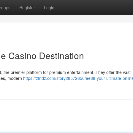
roups
Register
Login
ne Casino Destination
8, the premier platform for premium entertainment. They offer the vast
ences, modern
https://ztndz.com/story28572650/ee88-your-ultimate-onlin