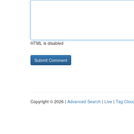
HTML is disabled
Copyright © 2026 |
Advanced Search
|
Live
|
Tag Clou