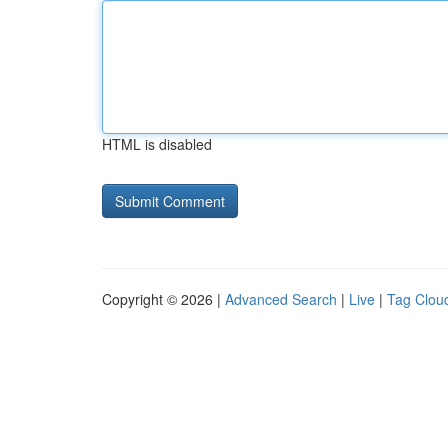
HTML is disabled
Copyright © 2026 |
Advanced Search
|
Live
|
Tag Clou