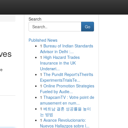
Search
Go
Published News
1
Bureau of Indian Standards
ives
Advisor in Delhi :...
1
High Hazard Trades
Insurance in the UK
Underwri...
re
1
The Pundit Report'sTheirIts
ExperimentsTrialsTe...
1
Online Promotion Strategies
Fueled by Audie...
1
ThapcamTV : Votre point de
amusement en num...
1
베트남 결혼 성공률을 높이
는 방법
1
Avance Revolucionario:
Nuevos Hallazgos sobre l...