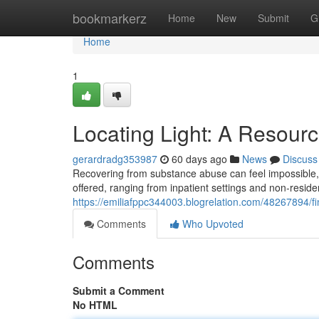
Home
bookmarkerz
Home
New
Submit
G
Home
1
Locating Light: A Resourc
gerardradg353987
60 days ago
News
Discuss
Recovering from substance abuse can feel impossible,
offered, ranging from inpatient settings and non-reside
https://emiliafppc344003.blogrelation.com/48267894/fi
Comments
Who Upvoted
Comments
Submit a Comment
No HTML