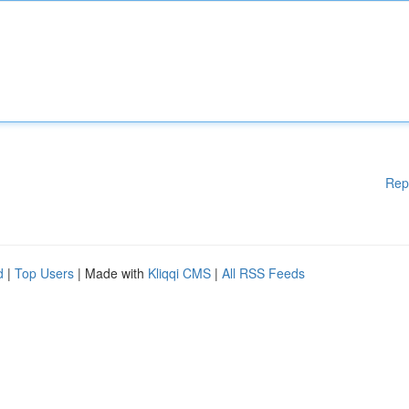
Rep
d
|
Top Users
| Made with
Kliqqi CMS
|
All RSS Feeds