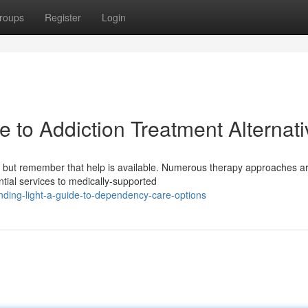
roups
Register
Login
e to Addiction Treatment Alternat
 but remember that help is available. Numerous therapy approaches a
ntial services to medically-supported
nding-light-a-guide-to-dependency-care-options