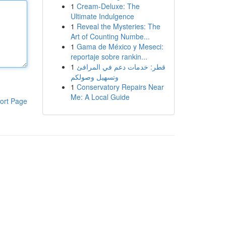
1
Cream-Deluxe: The
Ultimate Indulgence
1
Reveal the Mysteries: The
Art of Counting Numbe...
1
Gama de México y Meseci:
reportaje sobre rankin...
1
قطر: خدمات دعم في المرافئ
وتسهيل وصولكم
1
Conservatory Repairs Near
Me: A Local Guide
ort Page