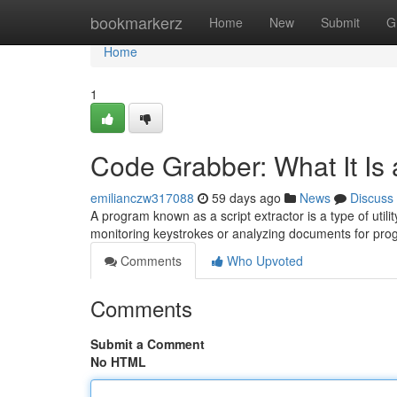
Home
bookmarkerz
Home
New
Submit
G
Home
1
Code Grabber: What It Is
emilianczw317088
59 days ago
News
Discuss
A program known as a script extractor is a type of util
monitoring keystrokes or analyzing documents for pr
Comments
Who Upvoted
Comments
Submit a Comment
No HTML