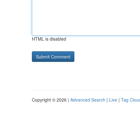
HTML is disabled
Copyright © 2026 |
Advanced Search
|
Live
|
Tag Clou