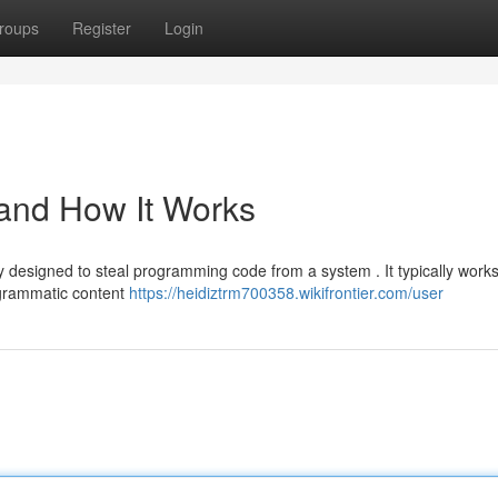
roups
Register
Login
 and How It Works
ity designed to steal programming code from a system . It typically work
ogrammatic content
https://heidiztrm700358.wikifrontier.com/user