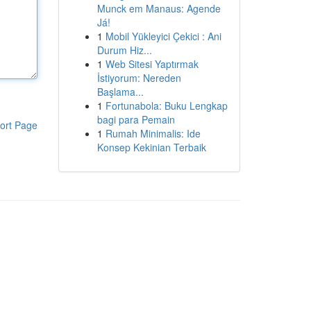
Munck em Manaus: Agende
Já!
1
Mobil Yükleyici Çekici : Ani
Durum Hiz...
1
Web Sitesi Yaptırmak
İstiyorum: Nereden
Başlama...
1
Fortunabola: Buku Lengkap
bagi para Pemain
ort Page
1
Rumah Minimalis: Ide
Konsep Kekinian Terbaik