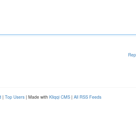
Rep
d
|
Top Users
| Made with
Kliqqi CMS
|
All RSS Feeds