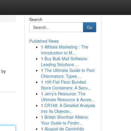
Search
Go
Published News
1
Affiliate Marketing : The
Introduction to M...
1
Buy Bulk Mail Software:
Leading Solutions ...
1
The Ultimate Guide to Pool
s by
Chlorinators: Types ...
1
10ft Flat Floor Bunded
Store Containers: A Secu...
1
Jerry's Resource: The
Ultimate Resource & Acces...
1
CR168: A Detailed Analysis
into Its Objectiv...
1
British Shorthair Kittens:
Your Guide to Findin...
1
Aluguel de Caminhão