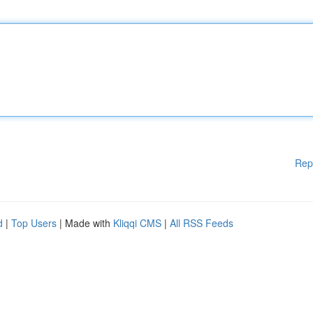
Rep
d
|
Top Users
| Made with
Kliqqi CMS
|
All RSS Feeds