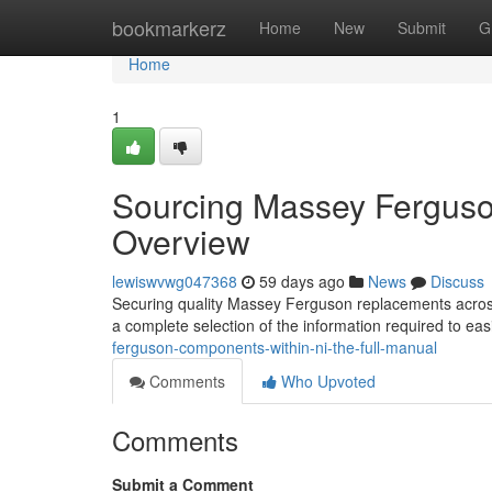
Home
bookmarkerz
Home
New
Submit
G
Home
1
Sourcing Massey Ferguson
Overview
lewiswvwg047368
59 days ago
News
Discuss
Securing quality Massey Ferguson replacements across 
a complete selection of the information required to eas
ferguson-components-within-ni-the-full-manual
Comments
Who Upvoted
Comments
Submit a Comment