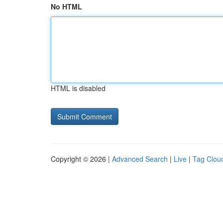
No HTML
HTML is disabled
Copyright © 2026 |
Advanced Search
|
Live
|
Tag Clou