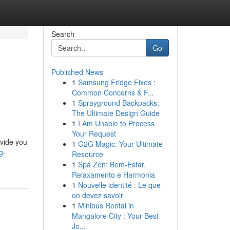
Search
Go
Published News
1
Samsung Fridge Fixes :
Common Concerns & F...
1
Sprayground Backpacks:
The Ultimate Design Guide
1
I Am Unable to Process
Your Request
ovide you
1
G2G Magic: Your Ultimate
g-
Resource
1
Spa Zen: Bem-Estar,
Relaxamento e Harmonia
1
Nouvelle identité : Le que
on devez savoir
1
Minibus Rental in
Mangalore City : Your Best
Jo...