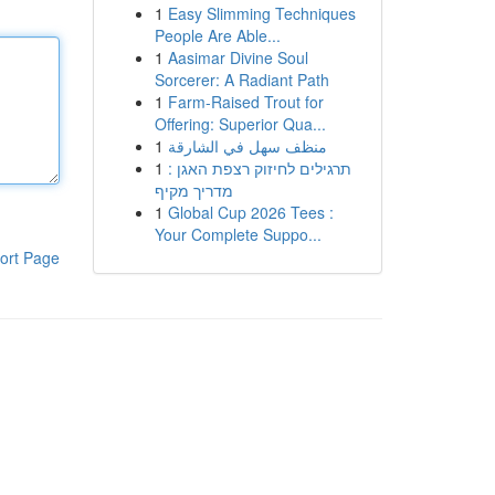
1
Easy Slimming Techniques
People Are Able...
1
Aasimar Divine Soul
Sorcerer: A Radiant Path
1
Farm-Raised Trout for
Offering: Superior Qua...
1
منظف سهل في الشارقة
1
תרגילים לחיזוק רצפת האגן :
מדריך מקיף
1
Global Cup 2026 Tees :
Your Complete Suppo...
ort Page