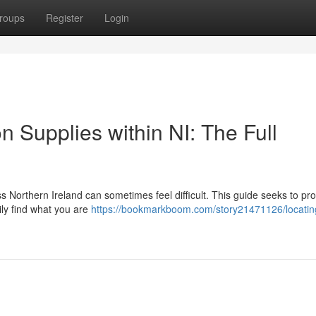
roups
Register
Login
 Supplies within NI: The Full
Northern Ireland can sometimes feel difficult. This guide seeks to pr
ily find what you are
https://bookmarkboom.com/story21471126/locatin