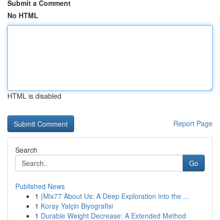
Submit a Comment
No HTML
HTML is disabled
Report Page
Search
Go
Published News
1
{Mix77 About Us: A Deep Exploration into the ...
1
Koray Yalçin Biyografisi
1
Durable Weight Decrease: A Extended Method