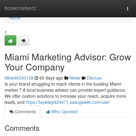
Home
bookmarkerz
Togg
navi
Home
1
Miami Marketing Advisor: Grow
Your Company
lillinede330138
60 days ago
News
Discuss
Is your brand struggling to reach clients in the bustling Miami
market ? A local business advisor can provide expert guidance.
We offer custom solutions to increase your reach, acquire more
leads, and
https://faywwgi924671.sasugawiki.com/user
Comments
Who Upvoted
Comments