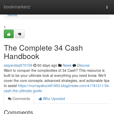
Home
bookmarkerz
Togg
navi
Home
1
The Complete 34 Cash
Handbook
asiyandsq570159
60 days ago
News
Discuss
Want to conquer the complexities of 34 Cash? This resource is
built to be your ultimate look at everything you need know. We'll
cover the core concepts, advanced strategies, and actionable tips
to assist
https://murrayakvz491953.blog2news.com/41781311/34-
cash-the-ultimate-guide
Comments
Who Upvoted
Comments