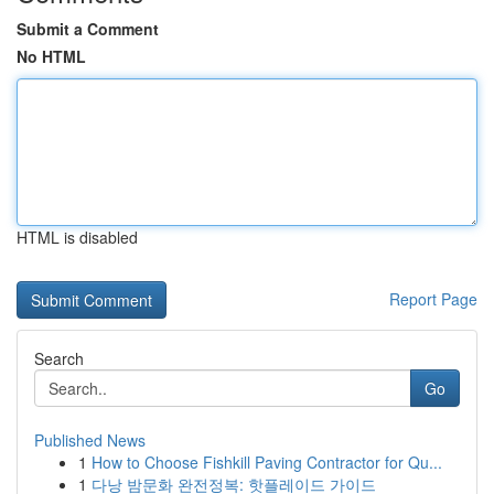
Submit a Comment
No HTML
HTML is disabled
Report Page
Search
Go
Published News
1
How to Choose Fishkill Paving Contractor for Qu...
1
다낭 밤문화 완전정복: 핫플레이드 가이드